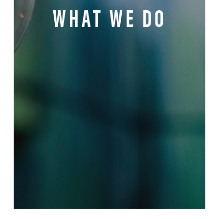
WHAT WE DO