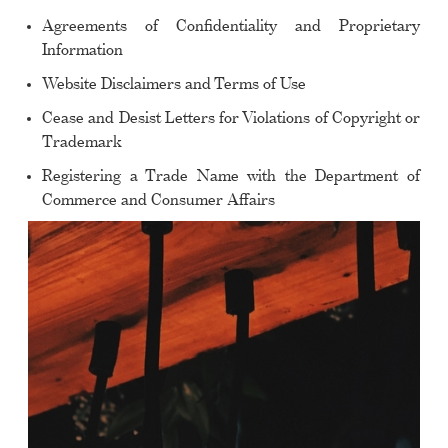
Agreements of Confidentiality and Proprietary
Information
Website Disclaimers and Terms of Use
Cease and Desist Letters for Violations of Copyright or
Trademark
Registering a Trade Name with the Department of
Commerce and Consumer Affairs