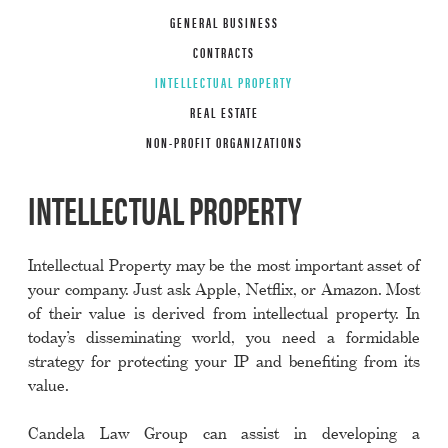
GENERAL BUSINESS
CONTRACTS
INTELLECTUAL PROPERTY
REAL ESTATE
NON-PROFIT ORGANIZATIONS
INTELLECTUAL PROPERTY
Intellectual Property may be the most important asset of
your company. Just ask Apple, Netflix, or Amazon. Most
of their value is derived from intellectual property. In
today’s disseminating world, you need a formidable
strategy for protecting your IP and benefiting from its
value.
Candela Law Group can assist in developing a