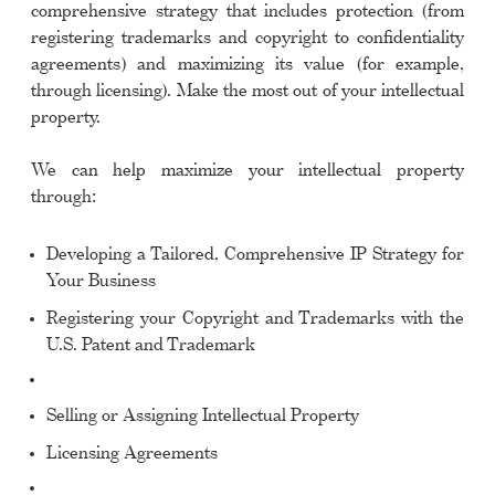
comprehensive strategy that includes protection (from
registering trademarks and copyright to confidentiality
agreements) and maximizing its value (for example,
through licensing). Make the most out of your intellectual
property.
We can help maximize your intellectual property
through:
Developing a Tailored, Comprehensive IP Strategy for
Your Business
Registering your Copyright and Trademarks with the
U.S. Patent and Trademark
Selling or Assigning Intellectual Property
Licensing Agreements